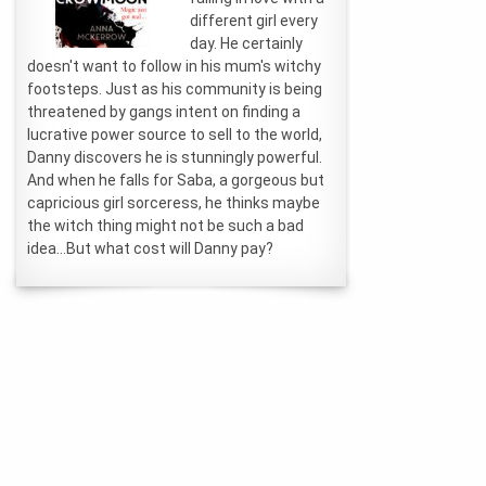
different girl every
day. He certainly
doesn't want to follow in his mum's witchy
footsteps. Just as his community is being
threatened by gangs intent on finding a
lucrative power source to sell to the world,
Danny discovers he is stunningly powerful.
And when he falls for Saba, a gorgeous but
capricious girl sorceress, he thinks maybe
the witch thing might not be such a bad
idea...But what cost will Danny pay?