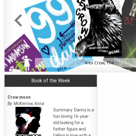
Alex Crow, The
Book of the Week
Crow moon
By: McKerrow, Anna
Summary: Danny is a
fun-loving 16-year-
old looking for a
father figure and
falling in love with a