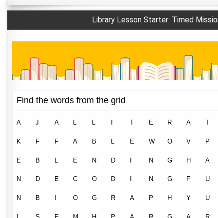
Library Lesson Starter: Timed Missio