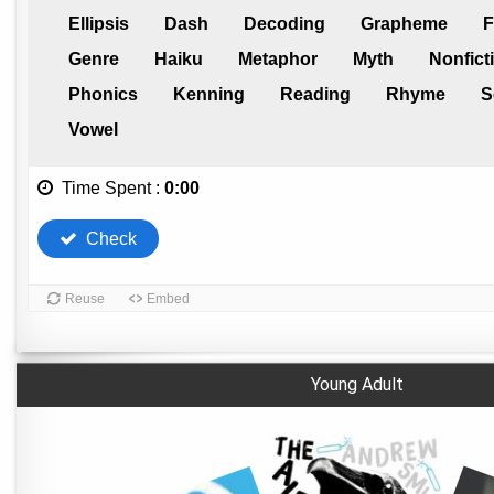
Young Adult