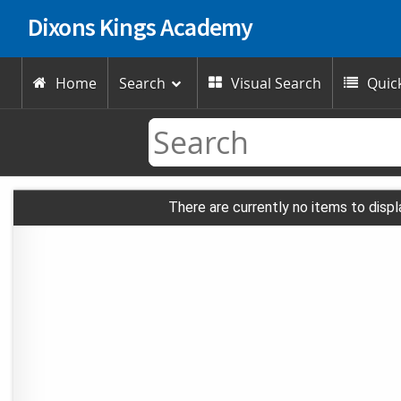
Dixons Kings Academy
Home
Search
Visual Search
Quick



There are currently no items to displ