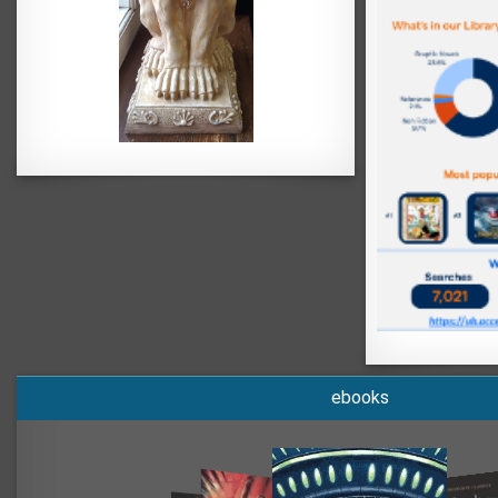
ebooks