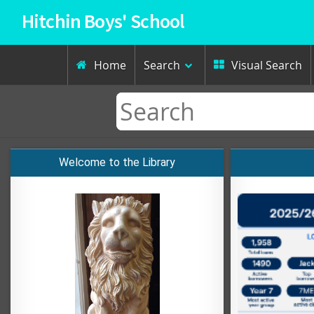
Hitchin Boys' School
Home
Search
Visual Search


Welcome to the Library