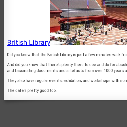
British Library
Did you know that the British Library is just a few minutes walk f
And did you know that there's plenty there to see and do for abso
and fascinating documents and artefacts from over 1000 years a
They also have regular events, exhibition, and workshops with so
The cafe's pretty good too.