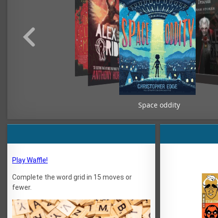
Space oddity
Play Waffle!
Complete the word grid in 15 moves or
fewer.