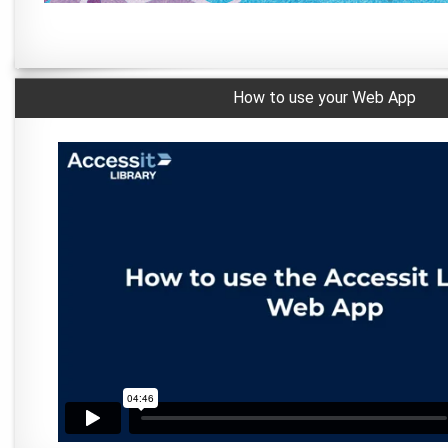
How to use your Web App