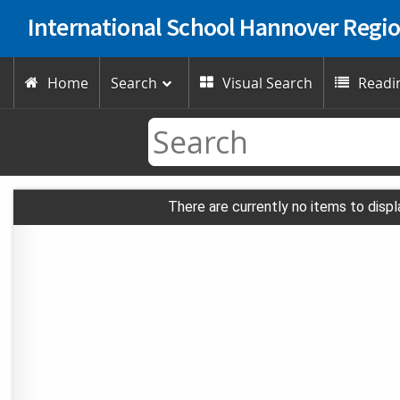
International School Hannover Regi
Home
Search
Visual Search
Readin



There are currently no items to displ