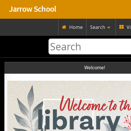
Jarrow School
Home
Search
V


Welcome!