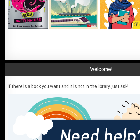
Welcome!
If there is a book you want and it is not in the library, just ask!