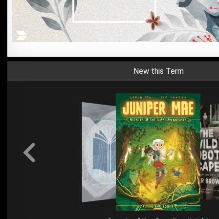
New this Term