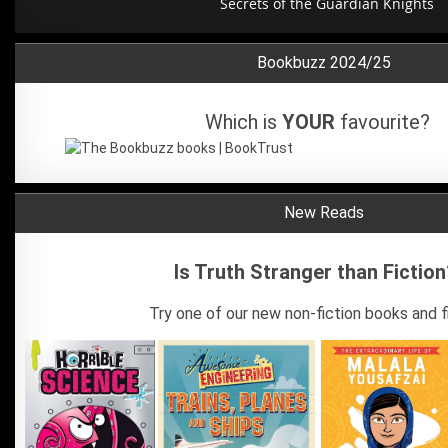
The Wild Robot Escapes
Bookbuzz 2024/25
Which is
YOUR
favourite?
New Reads
Is Truth Stranger than Fiction
Try one of our new non-fiction books and fi