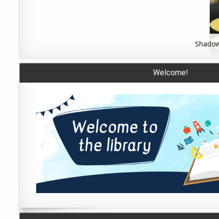
Shadow
Welcome!