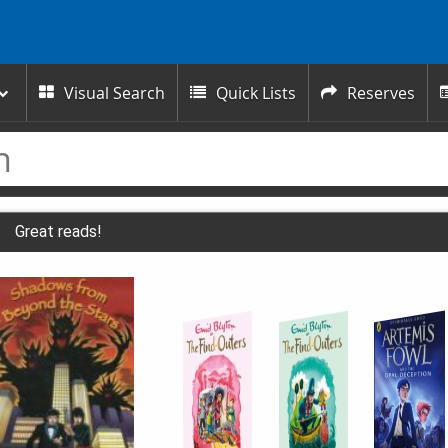
Visual Search
Quick Lists
Reserves



Great reads!