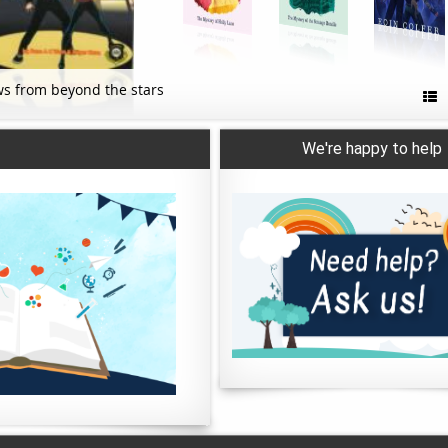
s from beyond the stars

We're happy to help