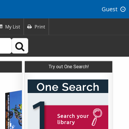
Guest
My List
Print



Try out One Search!