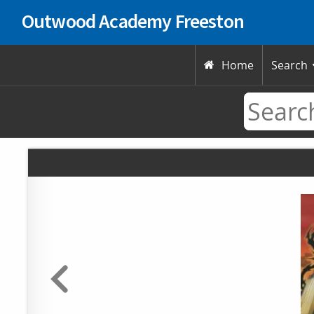
Outwood Academy Freeston
Home
Search
