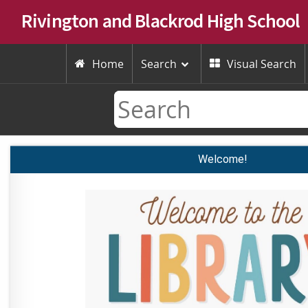
Rivington and Blackrod High School
Home
Search
Visual Search


Welcome!