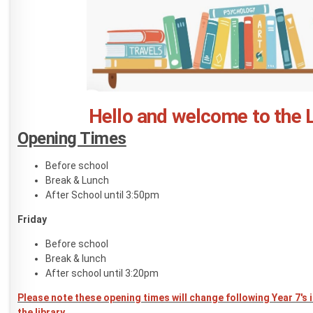
Hello and welcome to the L
Opening Times
Before school
Break & Lunch
After School until 3:50pm
Friday
Before school
Break & lunch
After school until 3:20pm
Please note these opening times will change following Year 7's 
the library.