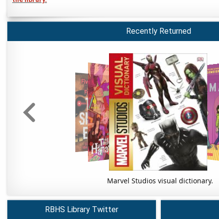
Recently Returned
Marvel Studios visual dictionary.
RBHS Library Twitter