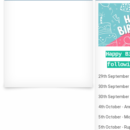
Happy B
followi
29th September -
30th September 
30th September 
4th October - An
5th October - Mi
5th October - Ru