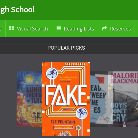
igh School
e
Visual Search
Reading Lists
Reserves



POPULAR PICKS