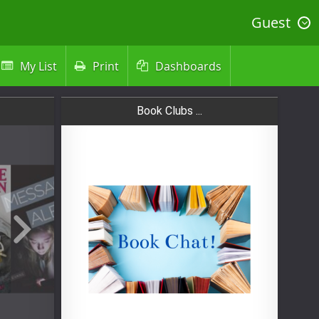
Guest
My List
Print
Dashboards



Book Clubs ...