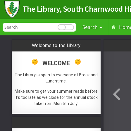
The Library, South Charnwood H
Search
Hom

Welcome to the Library
WELCOME
The Library is open to everyone at Break and
Lunchtime.
Make sure to get your summer reads before
it's too late as we close for the annual stock
take from Mon 6th July!