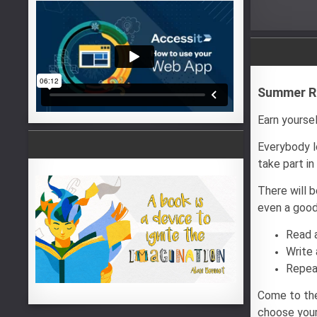
Summer Re
Earn yoursel
Everybody lo
take part i
There will 
even a good
Read 
Write 
Repea
Come to the
choose your