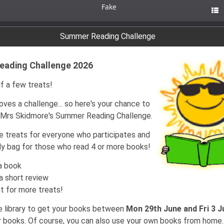
Fake

Summer Reading Challenge
ading Challenge 2026
f a few treats!
ves a challenge... so here's your chance to
n Mrs Skidmore's Summer Reading Challenge.
be treats for everyone who participates and
y bag for those who read 4 or more books!
a book
a short review
t for more treats!
 library to get your books between
Mon 29th June and Fri 3 J
 books. Of course, you can also use your own books from home.