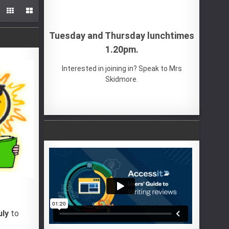


Tuesday and Thursday lunchtimes
1.20pm.
Interested in joining in? Speak to Mrs
Skidmore.
uly
to