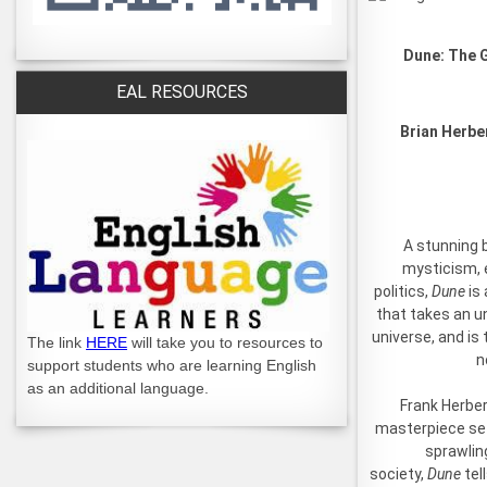
Dune: The G
EAL RESOURCES
Brian Herbe
A stunning 
mysticism, 
politics,
Dune
is 
that takes an u
universe, and is
The link
HERE
will take you to resources to
n
support students who are learning English
as an additional language.
Frank Herber
masterpiece set
sprawling
society,
Dune
tel