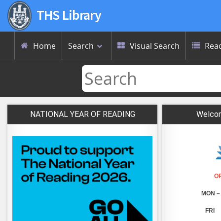
THS Library
Home
Search
Visual Search
Read



NATIONAL YEAR OF READING
Welcom
O
MON – 
FRI