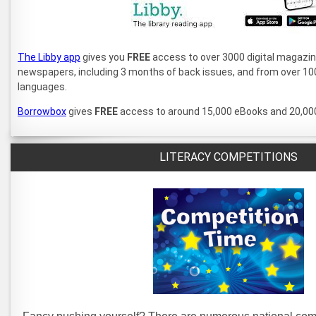
The Libby app
gives you
FREE
access to over 3000 digital magazine 
newspapers, including 3 months of back issues, and from over 100
languages.
Borrowbox
gives
FREE
access to around 15,000 eBooks and 20,00
LITERACY COMPETITIONS