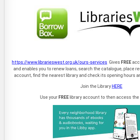
https://www.librarieswest.org.uk/ours-services
Gives
FREE
acce
and enables you to renew loans, search the catalogue, place r
account, find the nearest library and check its opening hours an
Join the Library
HERE
Use your
FREE
library account to then access the fo