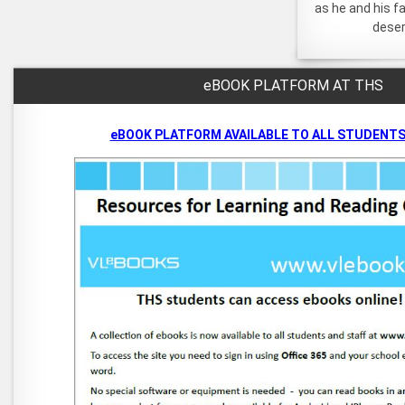
as he and his f
deser
eBOOK PLATFORM AT THS
eBOOK PLATFORM AVAILABLE TO ALL STUDENTS