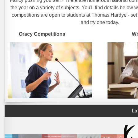
Fancy pushing yourself? There are numerous national comp
the year on a variety of subjects. You'll find details below w
competitions are open to students at Thomas Hardye - set
and try one today.
Oracy Competitions Written C
La