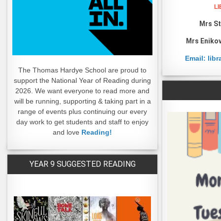
L
Mrs St
Mrs Enikov
Email: lib
The Thomas Hardye School are proud to
support the National Year of Reading during
2026. We want everyone to read more and
will be running, supporting & taking part in a
range of events plus continuing our every
day work to get students and staff to enjoy
and love
Reading!
YEAR 9 SUGGESTED READING