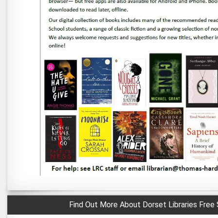
Find Out More About Dorset Libraries Free 