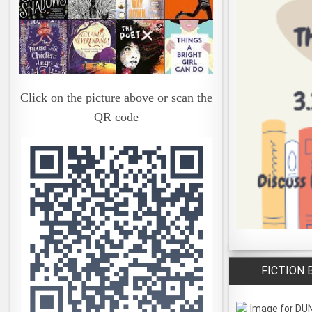
Click on the picture above or scan the
QR code
FICTION 