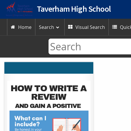
Taverham High School
Home
Search
Visual Search
Quick


