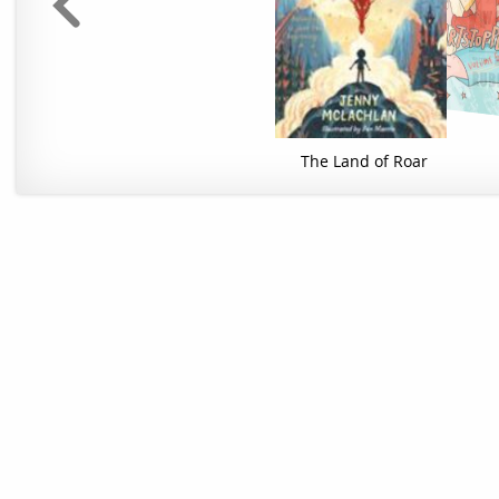
The Land of Roar