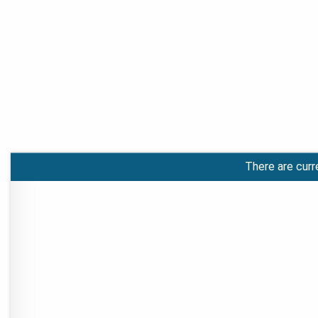
There are curr