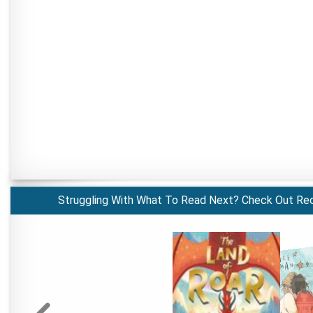
Struggling With What To Read Next? Check Out Re