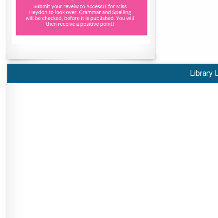
Library 