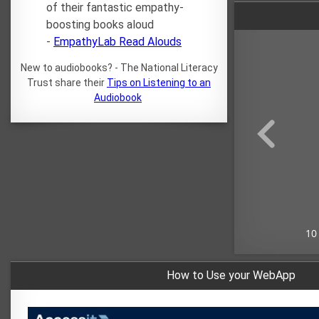
of their fantastic empathy-
boosting books aloud
-
EmpathyLab Read Alouds
New to audiobooks? - The National Literacy
Trust share their
Tips on Listening to an
Audiobook
How to Use your WebApp