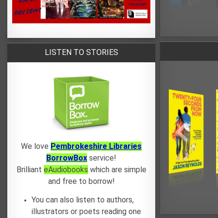
LISTEN TO STORIES
We love
Pembrokeshire Libraries
BorrowBox
service!
Brilliant
eAudiobooks
which are simple
and free to borrow!
You can also listen to authors,
illustrators or poets reading one