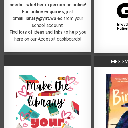
needs - whether in person or online!
For online enquiries,
just
email
library@yht.wales
from your
school account.
Find lots of ideas and links to help you
here on our Accessit dashboards!
MRS SMI