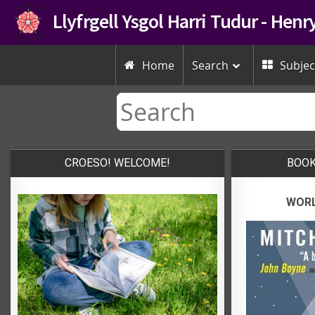
Llyfrgell Ysgol Harri Tudur - Hen
Home
Search
Subjec


CROESO! WELCOME!
BOOK
WORL