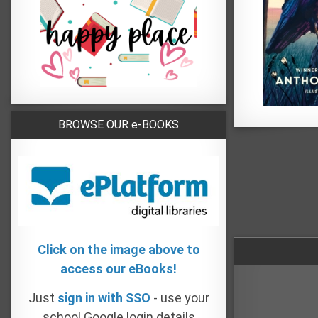
BROWSE OUR e-BOOKS
Click on the image above to
access our eBooks!
Just
sign in with SSO
- use your
school Google login details