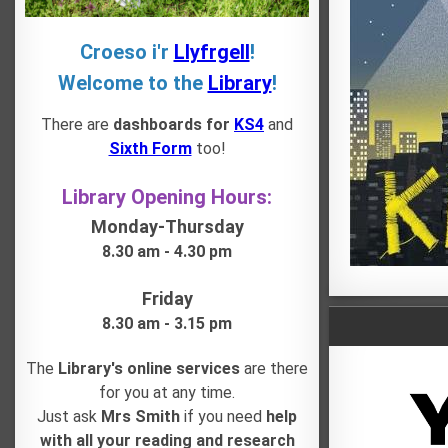
Croeso i'r
Llyfrgell
!
Welcome to the
Library
!
There are
dashboards for
KS4
and
Sixth Form
too!
Library Opening Hours:
Monday-Thursday
8.30 am - 4.30 pm
Friday
8.30 am - 3.15 pm
The
Library's online services
are there
for you at any time.
Just ask
Mrs Smith
if you need
help
with all your reading and research