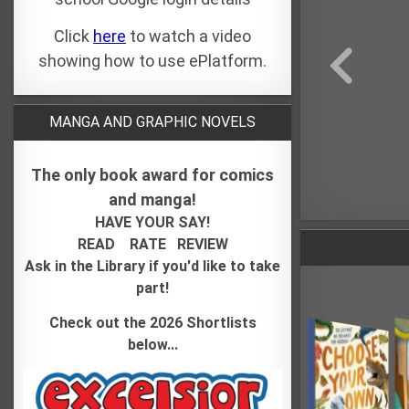
Click
here
to watch a video
showing how to use ePlatform.
MANGA AND GRAPHIC NOVELS
The only book award for comics
and manga!
HAVE YOUR SAY!
READ
RATE REVIEW
Ask in the Library if you'd like to take
part!
Check out the 2026 Shortlists
below...