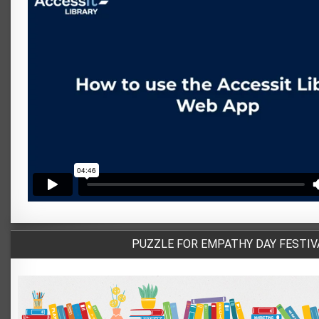
PUZZLE FOR EMPATHY DAY FESTIV